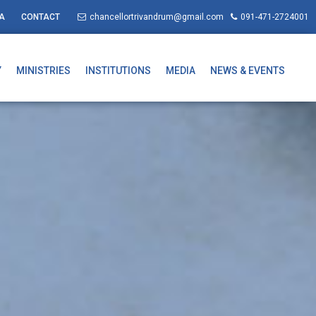
A
CONTACT
chancellortrivandrum@gmail.com
091-471-2724001
Y
MINISTRIES
INSTITUTIONS
MEDIA
NEWS & EVENTS