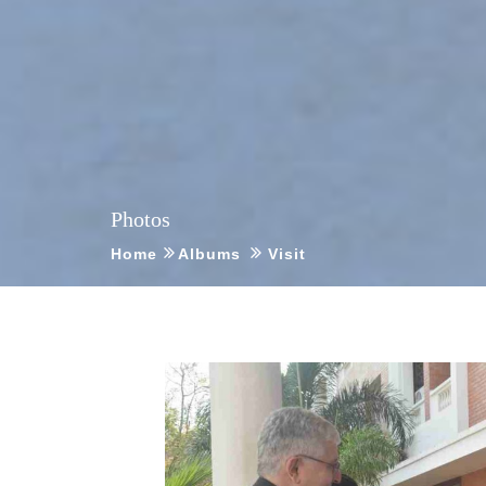
Photos
Home
Albums
Visit