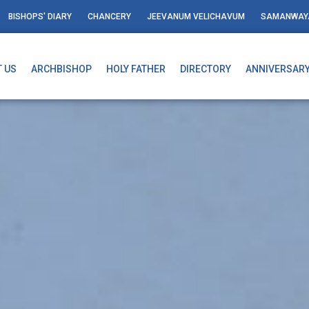
BISHOPS' DIARY
CHANCERY
JEEVANUM VELICHAVUM
SAMANWAY
 US
ARCHBISHOP
HOLY FATHER
DIRECTORY
ANNIVERSAR