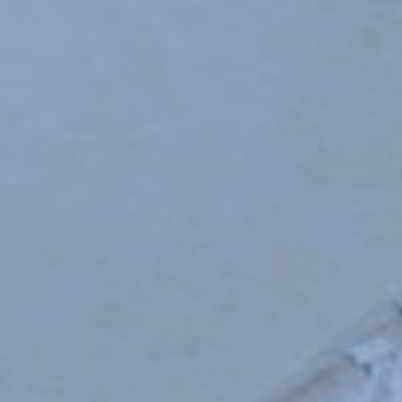
SCHOOL