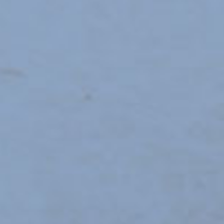
OTHER SCHOOLS
New
VISWARAKASH CENTRAL 