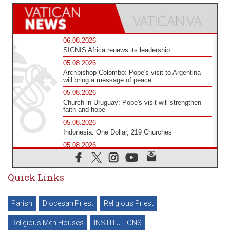
06.08.2026
SIGNIS Africa renews its leadership
05.08.2026
Archbishop Colombo: Pope's visit to Argentina
will bring a message of peace
05.08.2026
Church in Uruguay: Pope's visit will strengthen
faith and hope
05.08.2026
Indonesia: One Dollar, 219 Churches
05.08.2026
Confucian-Christian Colloquium Final Statement:
Building a harmonious world
Quick Links
05.08.2026
Pope's visit to Peru: A source of hope for a
people seeking peace
Parish
Diocesan Priest
Religious Priest
05.08.2026
SIGNIS World Congress 2026: communication at
the service of peace
Religious Men Houses
INSTITUTIONS