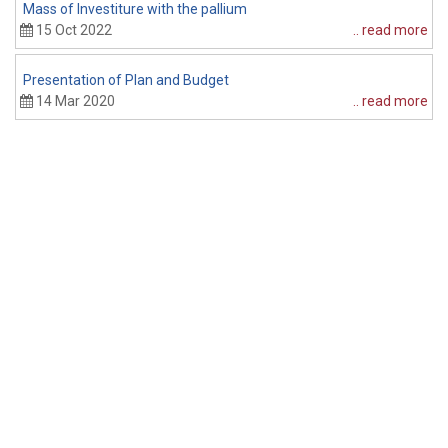
Mass of Investiture with the pallium
P
15 Oct 2022
.. read more
Presentation of Plan and Budget
14 Mar 2020
.. read more