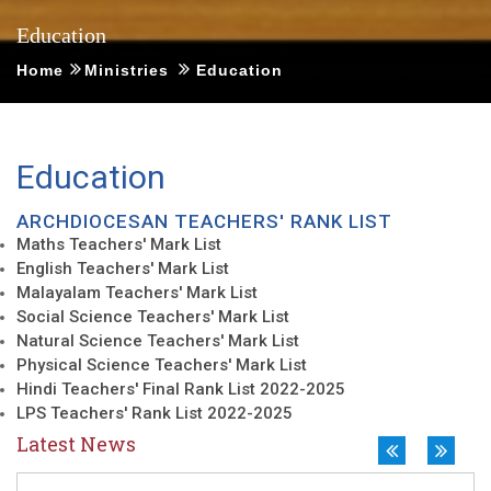
Education
OTHER SCHOOLS
New
Home
Ministries
Education
VISWARAKASH CENTRAL 
Education
ARCHDIOCESAN TEACHERS' RANK LIST
Maths Teachers' Mark List
English Teachers' Mark List
Malayalam Teachers' Mark List
Social Science Teachers' Mark List
Natural Science Teachers' Mark List
Physical Science Teachers' Mark List
Hindi Teachers' Final Rank List 2022-2025
LPS Teachers' Rank List 2022-2025
Latest News