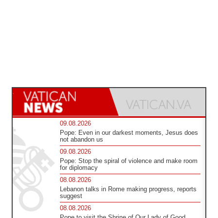
09.08.2026
Pope: Even in our darkest moments, Jesus does
not abandon us
09.08.2026
Pope: Stop the spiral of violence and make room
for diplomacy
08.08.2026
Lebanon talks in Rome making progress, reports
suggest
08.08.2026
Pope to visit the Shrine of Our Lady of Good