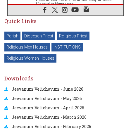
Counsel in Genazzano
08.08.2026
Pope: Saint Agatha demonstrates the victory of
Quick Links
love over death
08.08.2026
Honduras: The hidden human cost of a forgotten
Parish
Diocesan Priest
Religious Priest
displacement crisis
08.08.2026
Religious Men Houses
INSTITUTIONS
Archbishop Nwachukwu: Communication in the
service of the Gospel
Religious Women Houses
08.08.2026
The Lord's Day Reflection: Take Courage. Do Not
Be Afraid!
Downloads
07.08.2026
Following in Jesus' Footsteps: Capernaum, the
Jeevanum Velichavum - June 2026
Town of Jesus
07.08.2026
Jeevanum Velichavum - May 2026
Catholic universities offer art as a way of
addressing today's problems
Jeevanum Velichavum - April 2026
Jeevanum Velichavum - March 2026
Jeevanum Velichavum - February 2026