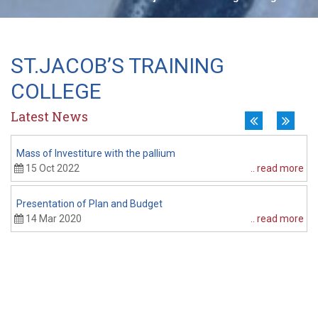
OTHER SCHOOLS
New
VISWARAKASH CENTRAL 
ST.JACOB’S TRAINING
COLLEGE
Latest News
Mass of Investiture with the pallium
P
15 Oct 2022
.. read more
Presentation of Plan and Budget
14 Mar 2020
.. read more