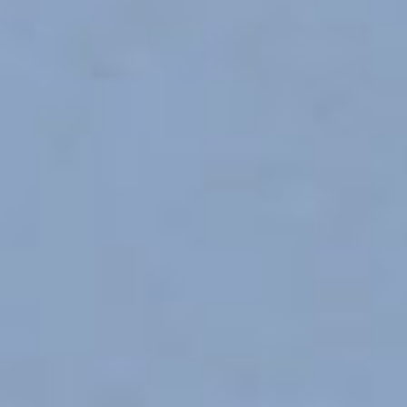
OTHER SCHOOLS
New
VISWARAKASH CENTRAL 