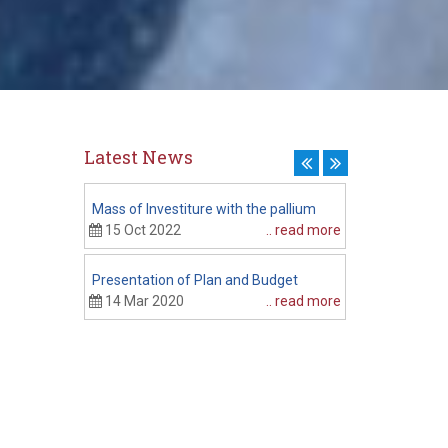
Latest News
Mass of Investiture with the pallium
Presenting fin
Budget
15 Oct 2022
.. read more
20 Feb 2020
Presentation of Plan and Budget
CPEC Session
14 Mar 2020
.. read more
06 Feb 2020