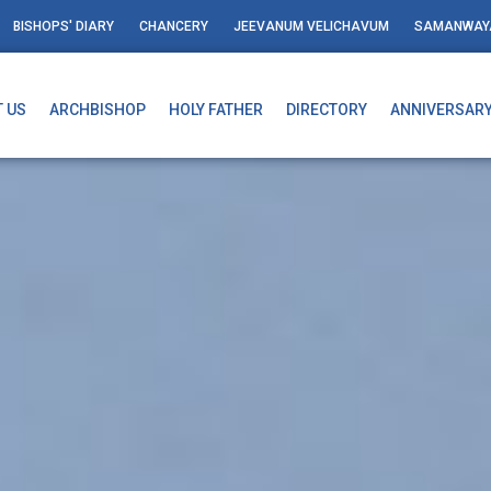
BISHOPS' DIARY
CHANCERY
JEEVANUM VELICHAVUM
SAMANWAY
 US
ARCHBISHOP
HOLY FATHER
DIRECTORY
ANNIVERSAR