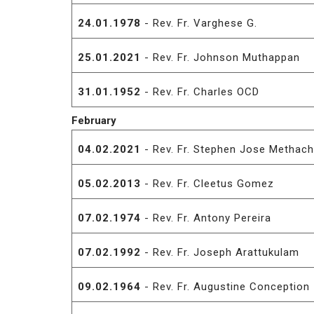
24.01.1978
- Rev. Fr. Varghese G.
25.01.2021
- Rev. Fr. Johnson Muthappan
31.01.1952
- Rev. Fr. Charles OCD
February
04.02.2021
- Rev. Fr. Stephen Jose Methach
05.02.2013
- Rev. Fr. Cleetus Gomez
07.02.1974
- Rev. Fr. Antony Pereira
07.02.1992
- Rev. Fr. Joseph Arattukulam
09.02.1964
- Rev. Fr. Augustine Conception