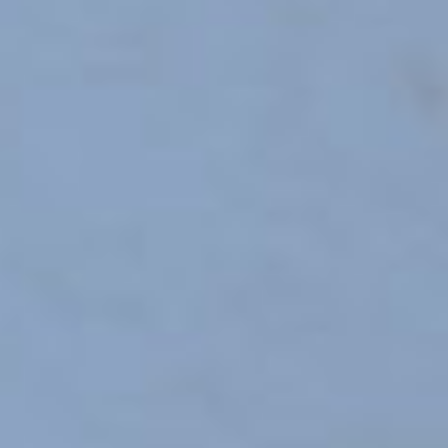
SCHOOL