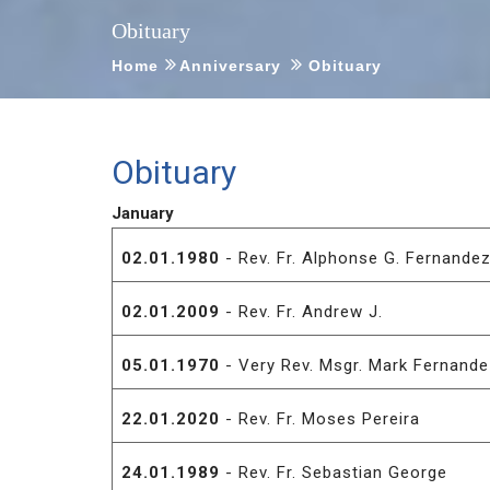
Obituary
Home
Anniversary
Obituary
Obituary
January
02.01.1980
- Rev. Fr. Alphonse G. Fernande
02.01.2009
- Rev. Fr. Andrew J.
05.01.1970
- Very Rev. Msgr. Mark Fernand
22.01.2020
- Rev. Fr. Moses Pereira
24.01.1989
- Rev. Fr. Sebastian George