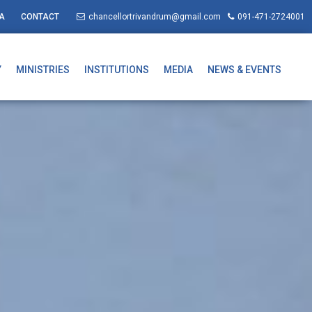
A
CONTACT
chancellortrivandrum@gmail.com
091-471-2724001
Y
MINISTRIES
INSTITUTIONS
MEDIA
NEWS & EVENTS